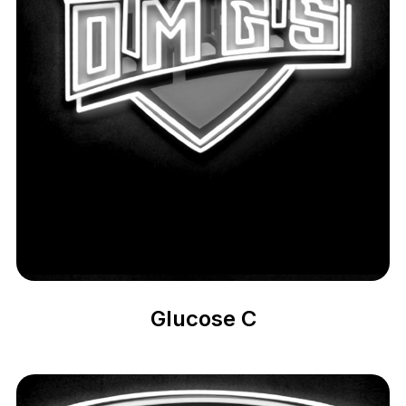
Glucose C