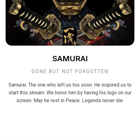
SAMURAI
GONE BUT NOT FORGOTTEN
Samurai. The one who left us too soon. He inspired us to
start this stream. We honor him by having his logo on our
screen. May he rest in Peace. Legends never die.