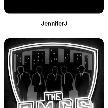
JenniferJ