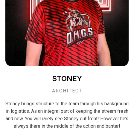
STONEY
ARCHITECT
Stoney brings structure to the team through his background
in logistics. As an integral part of keeping the stream fresh
and new, You will rarely see Stoney out front! However he’s
always there in the middle of the action and banter!