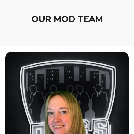
OUR MOD TEAM