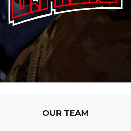
OUR TEAM