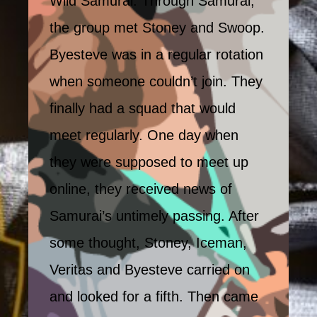
Wild Samurai. Through Samurai,
the group met Stoney and Swoop.
Byesteve was in a regular rotation
when someone couldn’t join. They
finally had a squad that would
meet regularly. One day when
they were supposed to meet up
online, they received news of
Samurai’s untimely passing. After
some thought, Stoney, Iceman,
Veritas and Byesteve carried on
and looked for a fifth. Then came