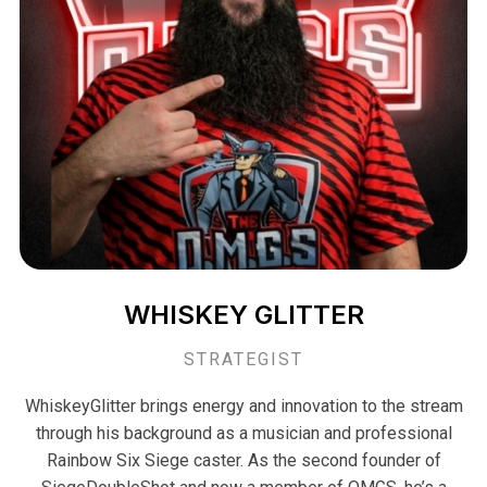
WHISKEY GLITTER
STRATEGIST
WhiskeyGlitter brings energy and innovation to the stream
through his background as a musician and professional
Rainbow Six Siege caster. As the second founder of