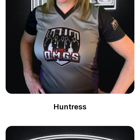
Huntress