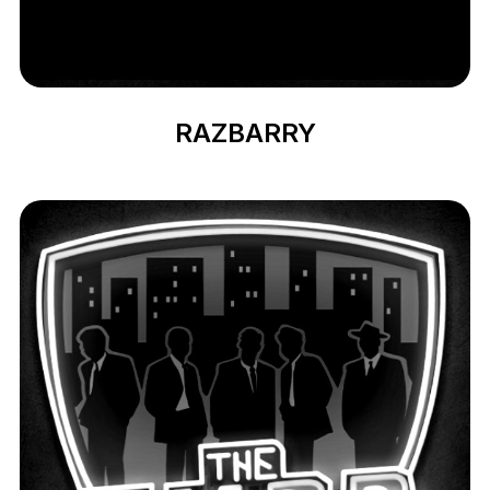
RAZBARRY