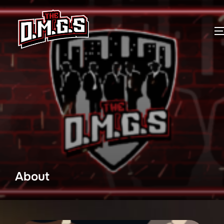
About