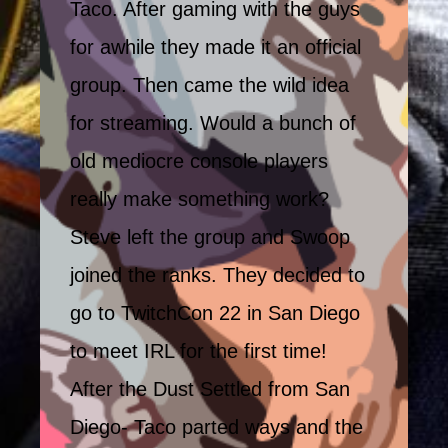
Taco. After gaming with the guys
for awhile they made it an official
group. Then came the wild idea
for streaming. Would a bunch of
old mediocre console players
really make something work?
Steve left the group and Swoop
joined the ranks. They decided to
go to TwitchCon 22 in San Diego
to meet IRL for the first time!
After the Dust Settled from San
Diego- Taco parted ways and the