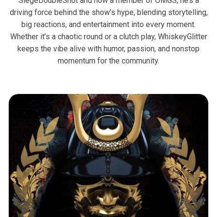
SiegeDoubleShot and now a member of OMGS, he’s a
driving force behind the show’s hype, blending storytelling,
big reactions, and entertainment into every moment.
Whether it’s a chaotic round or a clutch play, WhiskeyGlitter
keeps the vibe alive with humor, passion, and nonstop
momentum for the community.