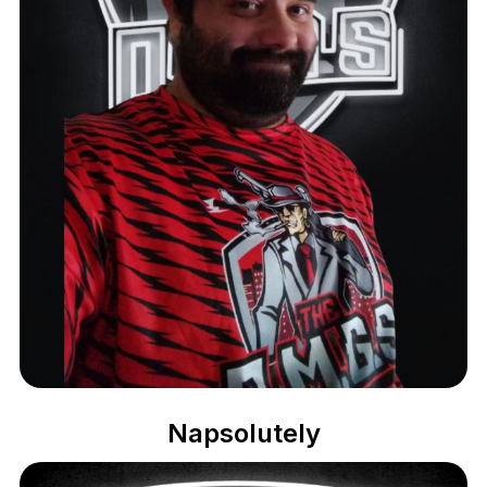
Napsolutely