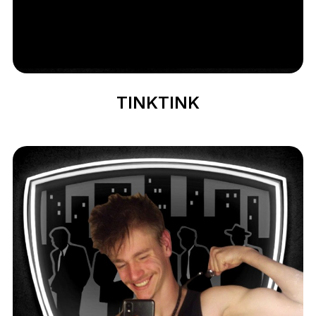
TINKTINK