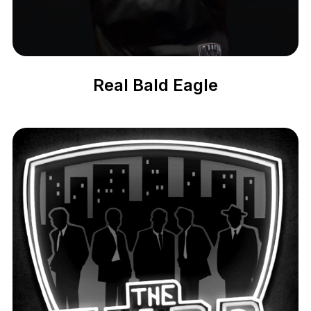
Real Bald Eagle