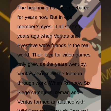
The beginning has been debated
for years now. But in one
member’s eyes: It all started
years ago when Veritas and
Byesteve were friends in the real
world. Their love for video games
only grew as the years went by.
Veritas also knew the Iceman
through work. When Rainbow Six
Siege came out Iceman and
Veritas formed an alliance with