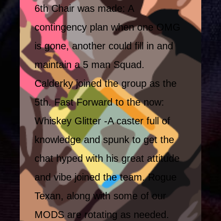
6th Chair was made: A
contingency plan when one OMG
is gone, another could fill in and
maintain a 5 man Squad.
Calderky joined the group as the
5th. Fast Forward to the now:
Whiskey Glitter -A caster full of
knowledge and spunk to get the
chat hyped with his great attitude
and vibe joined the team. Rogue
Texan, along with some of our
MODS are rotating as needed.