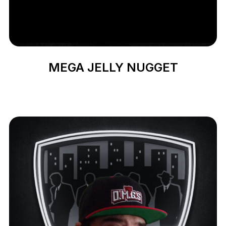
MEGA JELLY NUGGET