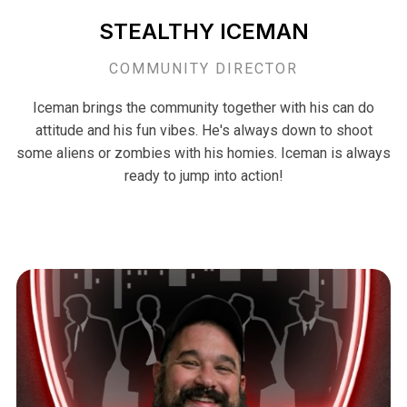
STEALTHY ICEMAN
COMMUNITY DIRECTOR
Iceman brings the community together with his can do
attitude and his fun vibes. He's always down to shoot
some aliens or zombies with his homies. Iceman is always
ready to jump into action!