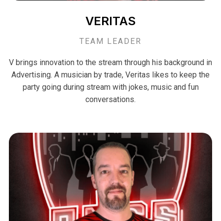
VERITAS
TEAM LEADER
V brings innovation to the stream through his background in
Advertising. A musician by trade, Veritas likes to keep the
party going during stream with jokes, music and fun
conversations.