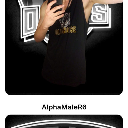
AlphaMaleR6