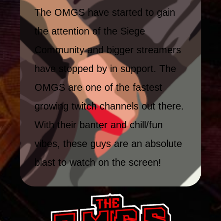
The OMGS have started to gain
the attention of the Siege
Community and bigger streamers
have stopped by in support. The
OMGS are one of the fastest
growing twitch channels out there.
With their banter and chill/fun
vibes, these guys are an absolute
blast to watch on the screen!