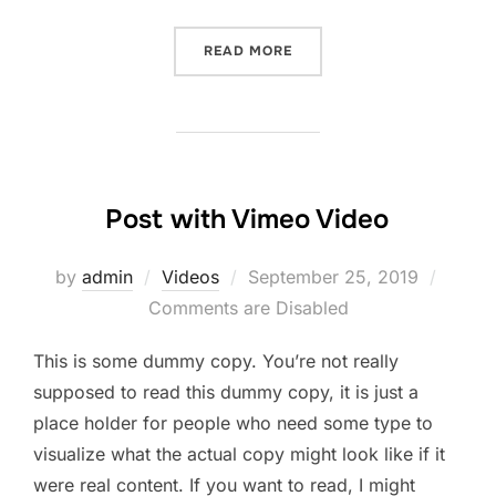
“POST WITH SLIDESHOW”
READ MORE
Post with Vimeo Video
Posted
by
admin
Videos
September 25, 2019
on
Comments are Disabled
This is some dummy copy. You’re not really
supposed to read this dummy copy, it is just a
place holder for people who need some type to
visualize what the actual copy might look like if it
were real content. If you want to read, I might