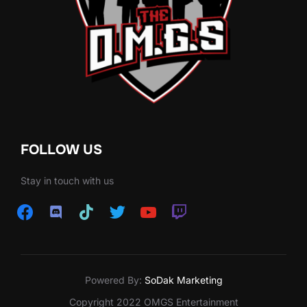
FOLLOW US
Stay in touch with us
facebook
discord
tiktok
twitter
youtube
twitch
Powered By:
SoDak Marketing
Copyright 2022 OMGS Entertainment