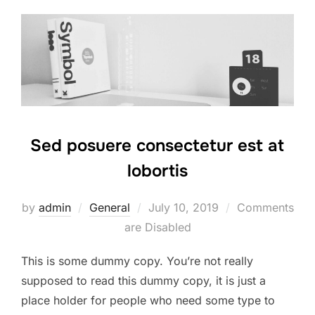
Sed posuere consectetur est at
lobortis
Posted
by
admin
General
July 10, 2019
Comments
on
are Disabled
This is some dummy copy. You’re not really
supposed to read this dummy copy, it is just a
place holder for people who need some type to