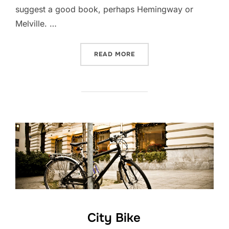
suggest a good book, perhaps Hemingway or
Melville. …
“POST WITH VIMEO VIDEO”
READ MORE
City Bike