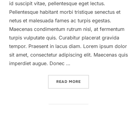
id suscipit vitae, pellentesque eget lectus.
Pellentesque habitant morbi tristique senectus et
netus et malesuada fames ac turpis egestas.
Maecenas condimentum rutrum nisl, at fermentum
turpis vulputate quis. Curabitur placerat gravida
tempor. Praesent in lacus diam. Lorem ipsum dolor
sit amet, consectetur adipiscing elit. Maecenas quis
imperdiet augue. Donec …
“DESERT ROAD”
READ MORE