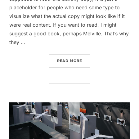
placeholder for people who need some type to
visualize what the actual copy might look like if it
were real content. If you want to read, I might
suggest a good book, perhaps Melville. That’s why
they …
“GUTENBERG SAMPLE POS
READ MORE