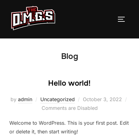
Skip
to
TOGGLE
content
Blog
Hello world!
Posted
by
admin
Uncategorized
October 3, 2022
on
Comments are Disabled
Welcome to WordPress. This is your first post. Edit
or delete it, then start writing!