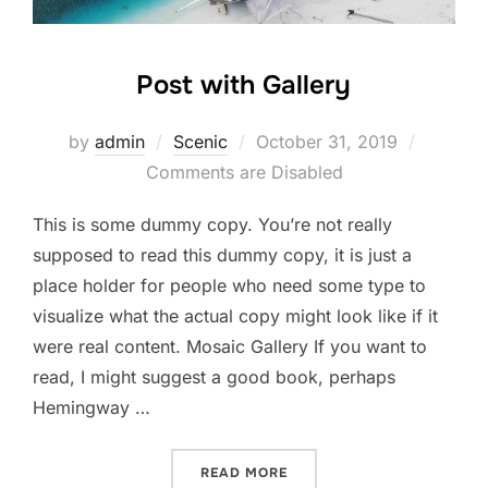
Post with Gallery
Posted
by
admin
Scenic
October 31, 2019
on
Comments are Disabled
This is some dummy copy. You’re not really
supposed to read this dummy copy, it is just a
place holder for people who need some type to
visualize what the actual copy might look like if it
were real content. Mosaic Gallery If you want to
read, I might suggest a good book, perhaps
Hemingway …
“POST WITH GALLERY”
READ MORE