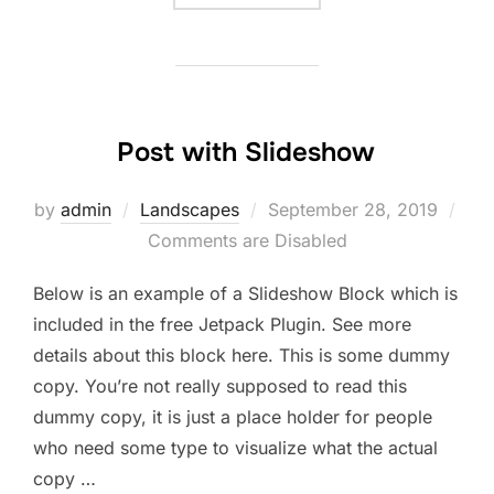
Post with Slideshow
Posted
by
admin
Landscapes
September 28, 2019
on
Comments are Disabled
Below is an example of a Slideshow Block which is
included in the free Jetpack Plugin. See more
details about this block here. This is some dummy
copy. You’re not really supposed to read this
dummy copy, it is just a place holder for people
who need some type to visualize what the actual
copy …