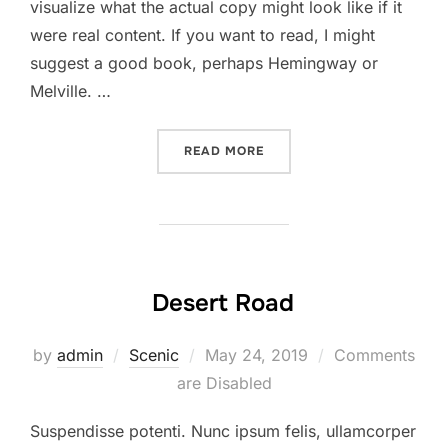
visualize what the actual copy might look like if it
were real content. If you want to read, I might
suggest a good book, perhaps Hemingway or
Melville. …
“SED POSUERE CONSECTET
READ MORE
Desert Road
Posted
by
admin
Scenic
May 24, 2019
Comments
on
are Disabled
Suspendisse potenti. Nunc ipsum felis, ullamcorper