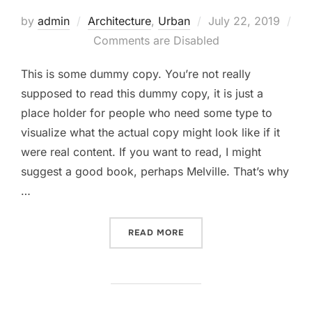
Posted
by
admin
Architecture
,
Urban
July 22, 2019
on
Comments are Disabled
This is some dummy copy. You’re not really
supposed to read this dummy copy, it is just a
place holder for people who need some type to
visualize what the actual copy might look like if it
were real content. If you want to read, I might
suggest a good book, perhaps Melville. That’s why
…
“CITY BIKE”
READ MORE