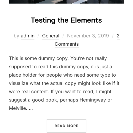
Testing the Elements
Posted
by
admin
General
November 3, 2019
2
on
Comments
This is some dummy copy. You’re not really
supposed to read this dummy copy, it is just a
place holder for people who need some type to
visualize what the actual copy might look like if it
were real content. If you want to read, I might
suggest a good book, perhaps Hemingway or
Melville. …
“TESTING THE ELEMENTS”
READ MORE