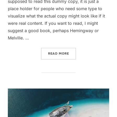
supposed to read this dummy copy, it is just a
place holder for people who need some type to
visualize what the actual copy might look like if it
were real content. If you want to read, I might
suggest a good book, perhaps Hemingway or
Melville. …
“POST WITH YOUTUBE VID
READ MORE