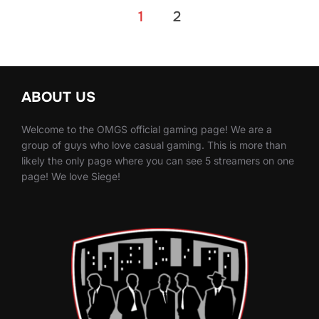
Posts
1
2
pagination
ABOUT US
Welcome to the OMGS official gaming page! We are a
group of guys who love casual gaming. This is more than
likely the only page where you can see 5 streamers on one
page! We love Siege!