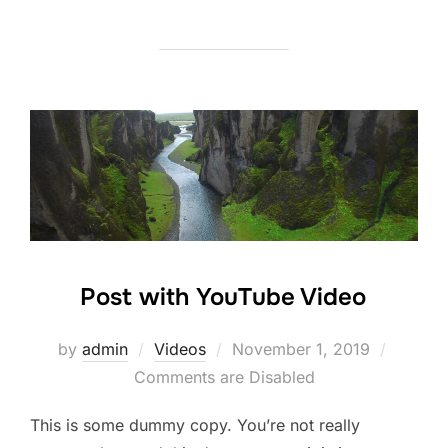
Post with YouTube Video
Posted
by
admin
Videos
November 1, 2019
on
Comments are Disabled
This is some dummy copy. You’re not really