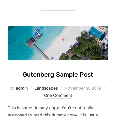
Gutenberg Sample Post
Posted
by
admin
Landscapes
November 9, 2019
on
One Comment
This is some dummy copy. You’re not really
supposed to read this dummy copy, it is just a